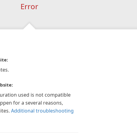
Error
ite:
tes.
bsite:
guration used is not compatible
appen for a several reasons,
ites.
Additional troubleshooting