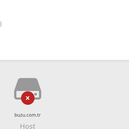
buzu.com.tr
Host